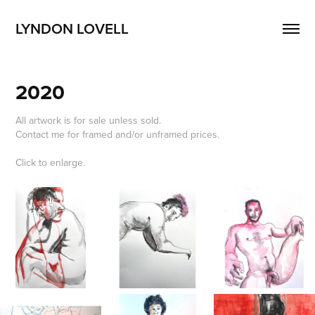
LYNDON LOVELL
2020
All artwork is for sale unless sold.
Contact me for framed and/or unframed prices.
Click to enlarge.